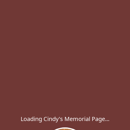
Loading Cindy's Memorial Page...