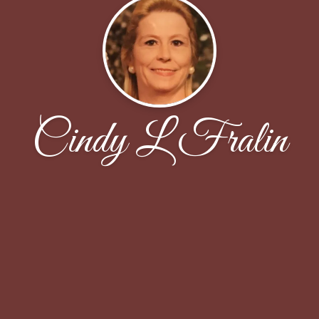
Cindy L Fralin