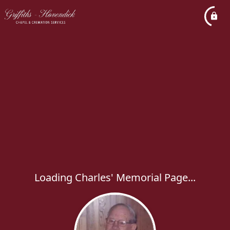
Loading Charles' Memorial Page...