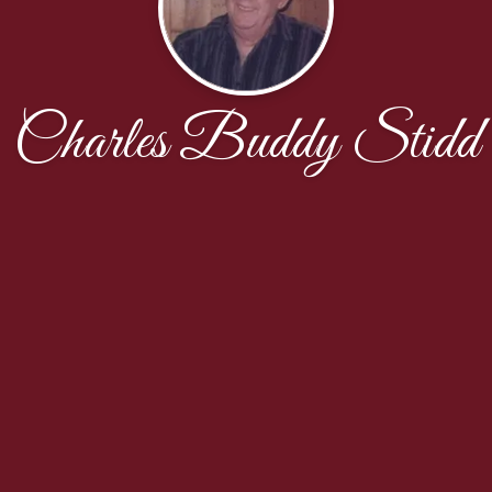
Charles Buddy Stidd