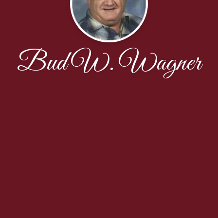
Bud W. Wagner