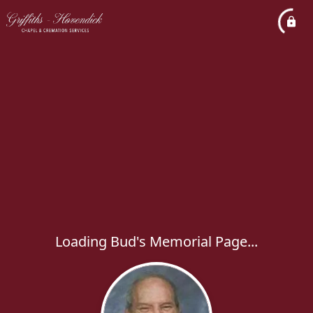
Loading Bud's Memorial Page...