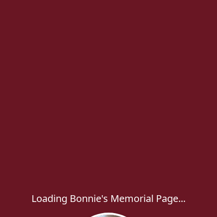
Loading Bonnie's Memorial Page...