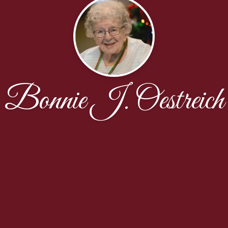
Bonnie J. Oestreich