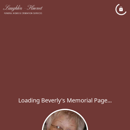
Loading Beverly's Memorial Page...