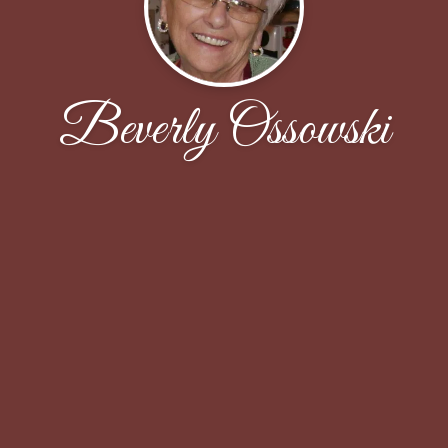
Beverly Ossowski