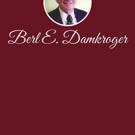
Berl E. Damkroger