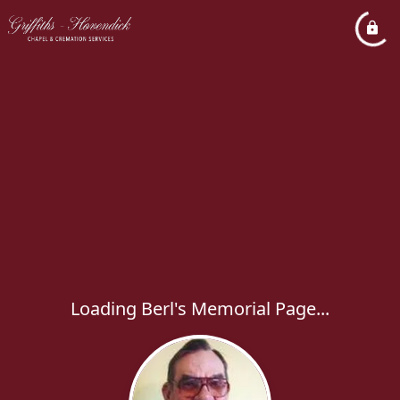
Loading Berl's Memorial Page...