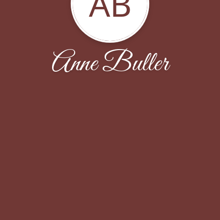
AB
Anne Buller