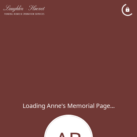
Loading Anne's Memorial Page...