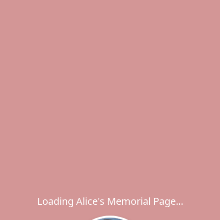
Loading Alice's Memorial Page...