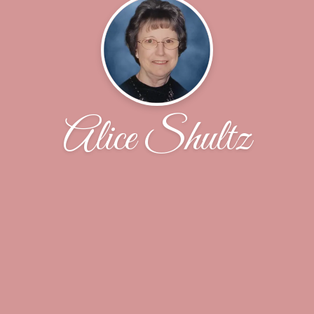
Alice Shultz