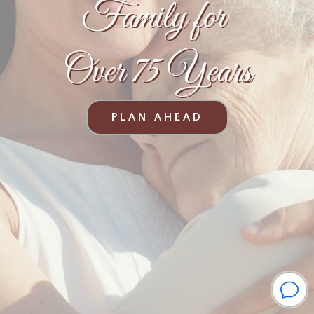
Family for
Over 75 Years
PLAN AHEAD