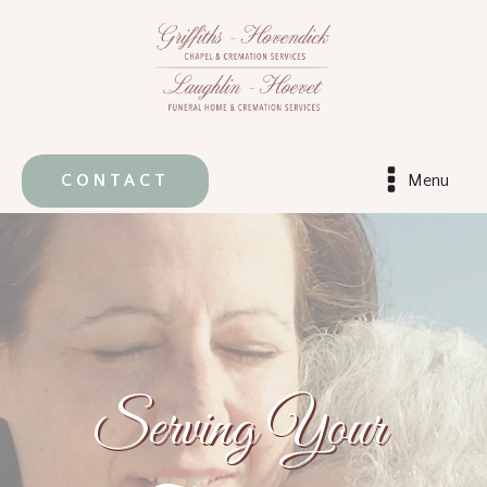
CONTACT
Menu
Serving Your